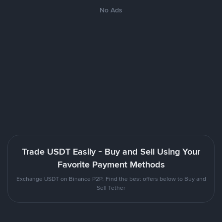
No Ads
Trade USDT Easily - Buy and Sell Using Your
Favorite Payment Methods
Exchange USDT on Binance P2P. Find the best offers below to Buy and
Sell Tether