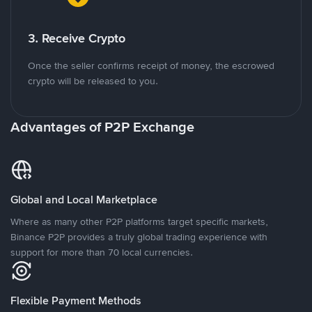
3. Receive Crypto
Once the seller confirms receipt of money, the escrowed
crypto will be released to you.
Advantages of P2P Exchange
Global and Local Marketplace
Where as many other P2P platforms target specific markets,
Binance P2P provides a truly global trading experience with
support for more than 70 local currencies.
Flexible Payment Methods