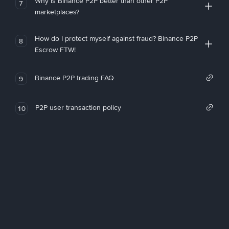
Why is Binance P2P better than other P2P
7
marketplaces?
How do I protect myself against fraud? Binance P2P
8
Escrow FTW!
Binance P2P trading FAQ
9
P2P user transaction policy
10