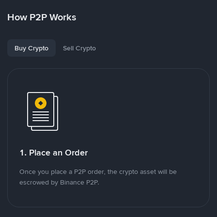
How P2P Works
Buy Crypto
Sell Crypto
1. Place an Order
Once you place a P2P order, the crypto asset will be
escrowed by Binance P2P.