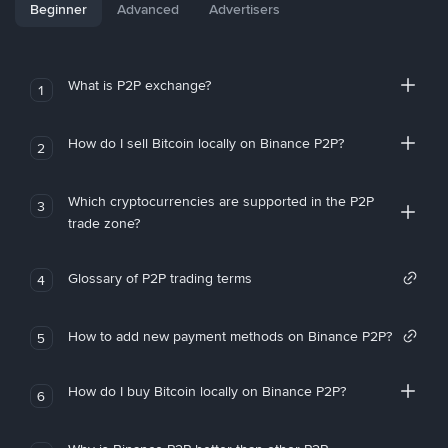
Beginner
Advanced
Advertisers
What is P2P exchange?
1
How do I sell Bitcoin locally on Binance P2P?
2
Which cryptocurrencies are supported in the P2P
3
trade zone?
Glossary of P2P trading terms
4
How to add new payment methods on Binance P2P?
5
How do I buy Bitcoin locally on Binance P2P?
6