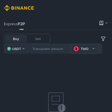
Express
P2P
Buy
Sell
USDT
TWD