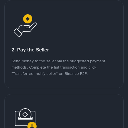
2. Pay the Seller
Send money to the seller via the suggested payment
methods. Complete the fiat transaction and click
"Transferred, notify seller" on Binance P2P.