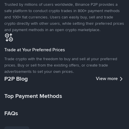
Trusted by millions of users worldwide, Binance P2P provides a
safe platform to conduct crypto trades in 800+ payment methods
and 100+ fiat currencies. Users can easily buy, sell and trade
crypto directly with other users, while setting their preferred prices
and payment methods in an open crypto marketplace.
Trade at Your Preferred Prices
Trade crypto with the freedom to buy and sell at your preferred
prices. Buy or sell from the existing offers, or create trade
advertisements to set your own prices.
P2P Blog
View more
Top Payment Methods
FAQs