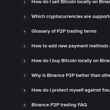
How do I sell Bitcoin locally on Bin
2
Which cryptocurrencies are support
3
Glossary of P2P trading terms
4
How to add new payment methods 
5
How do I buy Bitcoin locally on Bin
6
Why is Binance P2P better than ot
7
How do I protect myself against fr
8
Binance P2P trading FAQ
9