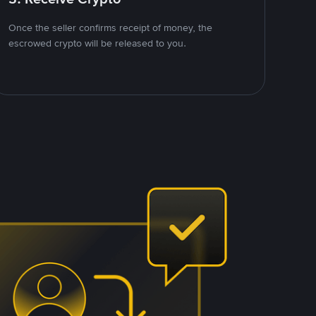
Once the seller confirms receipt of money, the
escrowed crypto will be released to you.