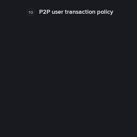
P2P user transaction policy
10