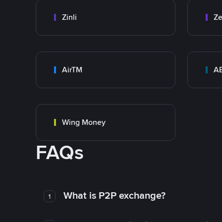
Zinli
Ze
AirTM
A
Wing Money
FAQs
What is P2P exchange?
1