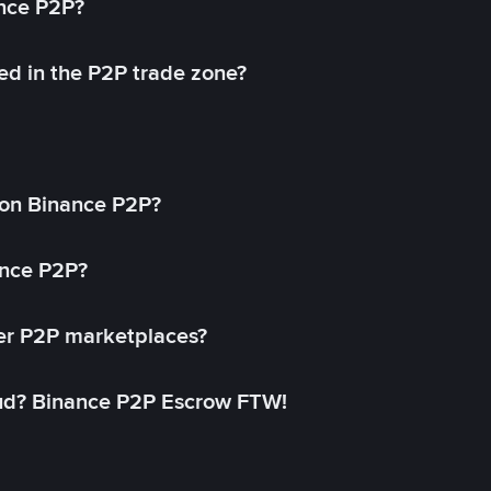
ance P2P?
ed in the P2P trade zone?
on Binance P2P?
ance P2P?
her P2P marketplaces?
aud? Binance P2P Escrow FTW!