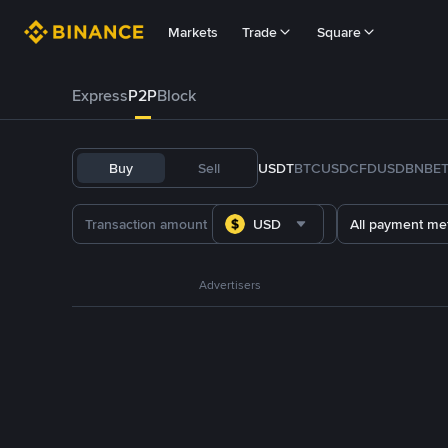
Markets
Trade
Square
Express
P2P
Block
Buy
Sell
USDT
BTC
USDC
FDUSD
BNB
E
USD
All payment me
Advertisers