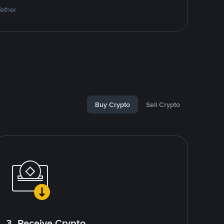
Tether
Buy Crypto
Sell Crypto
3. Receive Crypto