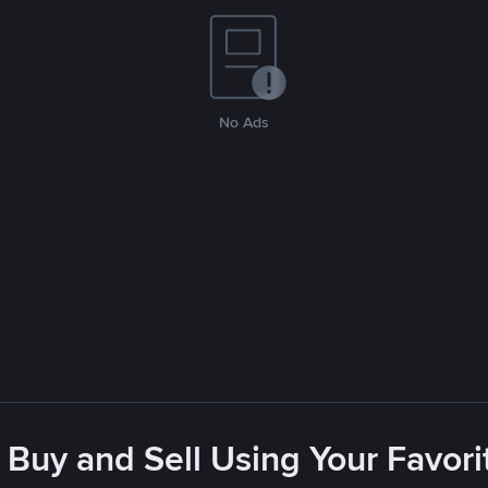
No Ads
 Buy and Sell Using Your Favo