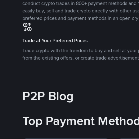
conduct crypto trades in 800+ payment methods and 1
easily buy, sell and trade crypto directly with other use
preferred prices and payment methods in an open cry
Trade at Your Preferred Prices
Trade crypto with the freedom to buy and sell at your p
from the existing offers, or create trade advertisement
P2P Blog
Top Payment Metho