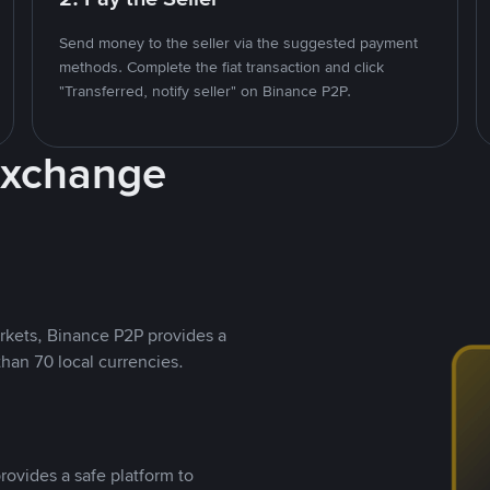
Send money to the seller via the suggested payment
methods. Complete the fiat transaction and click
"Transferred, notify seller" on Binance P2P.
Exchange
rkets, Binance P2P provides a
than 70 local currencies.
rovides a safe platform to