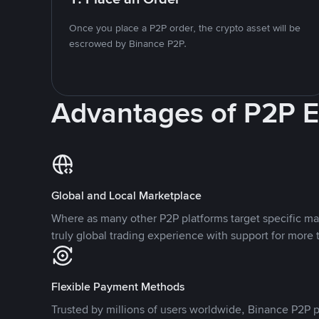
Once you place a P2P order, the crypto asset will be
escrowed by Binance P2P.
Advantages of P2P 
Global and Local Marketplace
Where as many other P2P platforms target specific ma
truly global trading experience with support for more 
Flexible Payment Methods
Trusted by millions of users worldwide, Binance P2P p