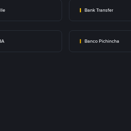
lle
Bank Transfer
BA
Banco Pichincha