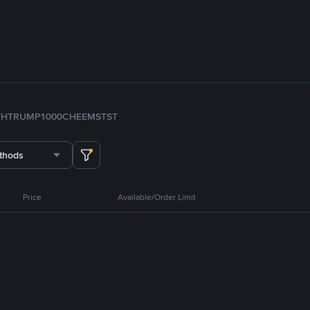
TH
TRUMP
1000CHEEMS
TST
thods
Price
Available/Order Limit