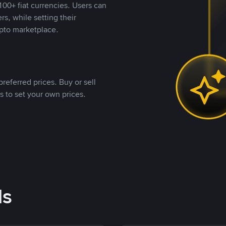
00+ fiat currencies. Users can
rs, while setting their
pto marketplace.
referred prices. Buy or sell
s to set your own prices.
ds