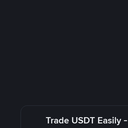
Trade USDT Easily -