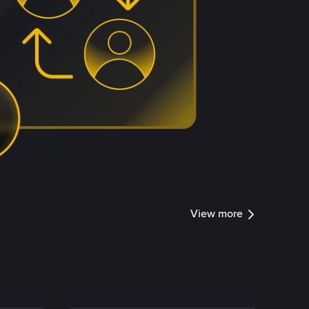
View more