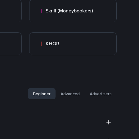
Skrill (Moneybookers)
KHQR
Beginner
Advanced
Advertisers