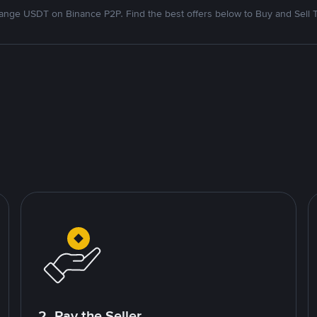
nge USDT on Binance P2P. Find the best offers below to Buy and Sell 
2. Pay the Seller