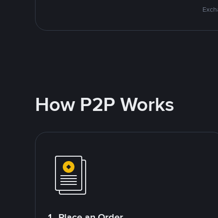
Excha
How P2P Works
1. Place an Order