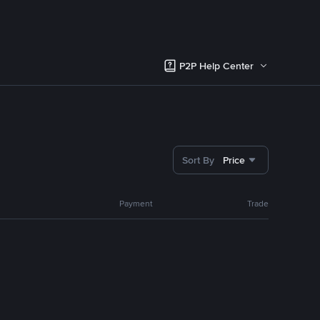
P2P Help Center
Sort By
Price
Payment
Trade