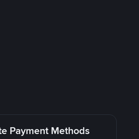
rite Payment Methods