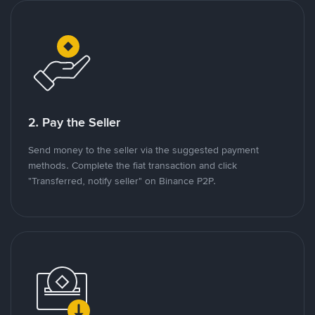
2. Pay the Seller
Send money to the seller via the suggested payment
methods. Complete the fiat transaction and click
"Transferred, notify seller" on Binance P2P.