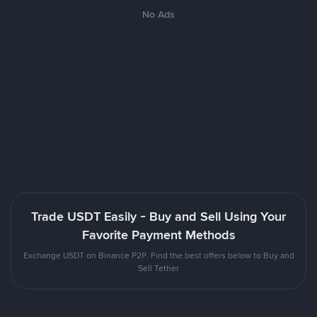
No Ads
Trade USDT Easily - Buy and Sell Using Your
Favorite Payment Methods
Exchange USDT on Binance P2P. Find the best offers below to Buy and
Sell Tether