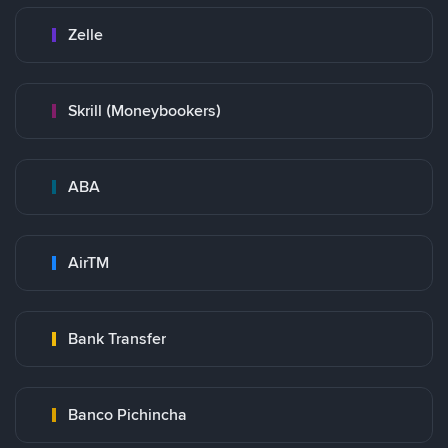
Zelle
Skrill (Moneybookers)
ABA
AirTM
Bank Transfer
Banco Pichincha