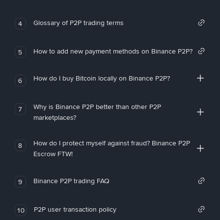
Glossary of P2P trading terms
4
How to add new payment methods on Binance P2P?
5
How do I buy Bitcoin locally on Binance P2P?
6
Why is Binance P2P better than other P2P
7
marketplaces?
How do I protect myself against fraud? Binance P2P
8
Escrow FTW!
Binance P2P trading FAQ
9
P2P user transaction policy
10