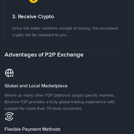
3. Receive Crypto
Once the seller confirms receipt of money, the escrowed
crypto will be released to you.
Advantages of P2P Exchange
Global and Local Marketplace
Where as many other P2P platforms target specific markets,
Binance P2P provides a truly global trading experience with
support for more than 70 local currencies.
Flexible Payment Methods