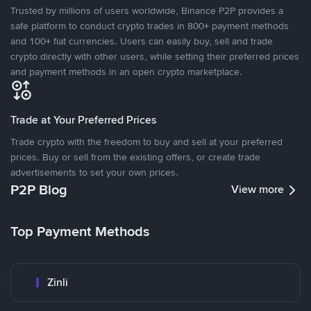
Trusted by millions of users worldwide, Binance P2P provides a
safe platform to conduct crypto trades in 800+ payment methods
and 100+ fiat currencies. Users can easily buy, sell and trade
crypto directly with other users, while setting their preferred prices
and payment methods in an open crypto marketplace.
Trade at Your Preferred Prices
Trade crypto with the freedom to buy and sell at your preferred
prices. Buy or sell from the existing offers, or create trade
advertisements to set your own prices.
P2P Blog
View more
Top Payment Methods
Zinli