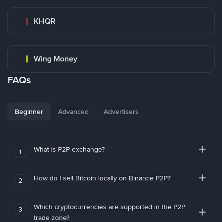
KHQR
Wing Money
FAQs
Beginner
Advanced
Advertisers
What is P2P exchange?
1
How do I sell Bitcoin locally on Binance P2P?
2
Which cryptocurrencies are supported in the P2P
3
trade zone?