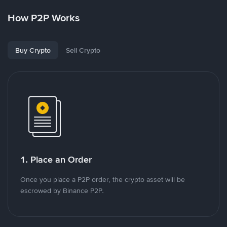
How P2P Works
Buy Crypto
Sell Crypto
1. Place an Order
Once you place a P2P order, the crypto asset will be
escrowed by Binance P2P.