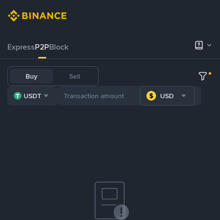
Express
P2P
Block
Buy
Sell
USDT
USD