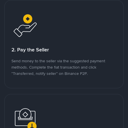
2. Pay the Seller
Send money to the seller via the suggested payment
methods. Complete the fiat transaction and click
"Transferred, notify seller" on Binance P2P.