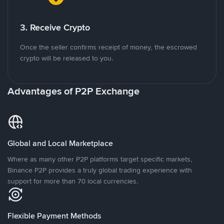
3. Receive Crypto
Once the seller confirms receipt of money, the escrowed
crypto will be released to you.
Advantages of P2P Exchange
Global and Local Marketplace
Where as many other P2P platforms target specific markets,
Binance P2P provides a truly global trading experience with
support for more than 70 local currencies.
Flexible Payment Methods