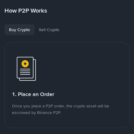
How P2P Works
Buy Crypto
Sell Crypto
1. Place an Order
Once you place a P2P order, the crypto asset will be
escrowed by Binance P2P.