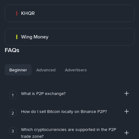
KHQR
Wing Money
FAQs
Beginner
Advanced
Advertisers
What is P2P exchange?
1
How do I sell Bitcoin locally on Binance P2P?
2
Which cryptocurrencies are supported in the P2P
3
trade zone?