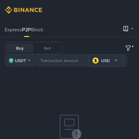
Express
P2P
Block
Buy
Sell
USDT
USD