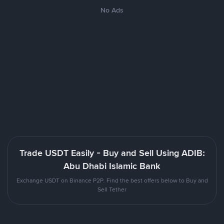
No Ads
Trade USDT Easily - Buy and Sell Using ADIB:
Abu Dhabi Islamic Bank
Exchange USDT on Binance P2P. Find the best offers below to Buy and
Sell Tether