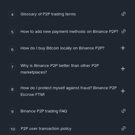
Glossary of P2P trading terms
4
How to add new payment methods on Binance P2P?
5
How do I buy Bitcoin locally on Binance P2P?
6
Why is Binance P2P better than other P2P
7
marketplaces?
How do I protect myself against fraud? Binance P2P
8
Escrow FTW!
Binance P2P trading FAQ
9
P2P user transaction policy
10