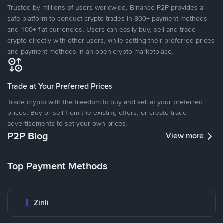
Trusted by millions of users worldwide, Binance P2P provides a
safe platform to conduct crypto trades in 800+ payment methods
and 100+ fiat currencies. Users can easily buy, sell and trade
crypto directly with other users, while setting their preferred prices
and payment methods in an open crypto marketplace.
Trade at Your Preferred Prices
Trade crypto with the freedom to buy and sell at your preferred
prices. Buy or sell from the existing offers, or create trade
advertisements to set your own prices.
P2P Blog
View more
Top Payment Methods
Zinli