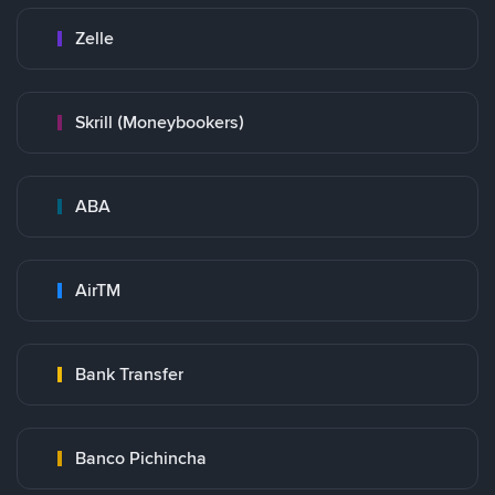
Zelle
Skrill (Moneybookers)
ABA
AirTM
Bank Transfer
Banco Pichincha