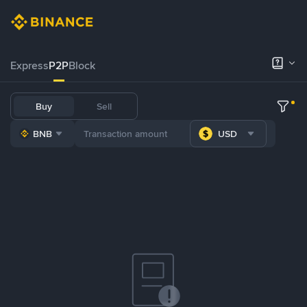
Express
P2P
Block
Buy
Sell
BNB
USD