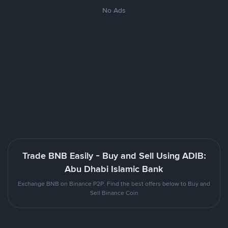
No Ads
Trade BNB Easily - Buy and Sell Using ADIB:
Abu Dhabi Islamic Bank
Exchange BNB on Binance P2P. Find the best offers below to Buy and
Sell Binance Coin