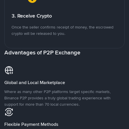
3. Receive Crypto
Once the seller confirms receipt of money, the escrowed
crypto will be released to you.
Advantages of P2P Exchange
Global and Local Marketplace
Where as many other P2P platforms target specific markets,
Binance P2P provides a truly global trading experience with
support for more than 70 local currencies.
Flexible Payment Methods