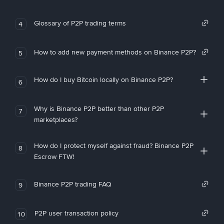
Glossary of P2P trading terms
4
How to add new payment methods on Binance P2P?
5
How do I buy Bitcoin locally on Binance P2P?
6
Why is Binance P2P better than other P2P
7
marketplaces?
How do I protect myself against fraud? Binance P2P
8
Escrow FTW!
Binance P2P trading FAQ
9
P2P user transaction policy
10