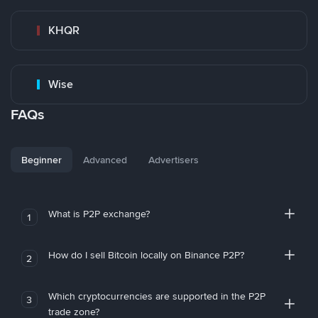
KHQR
Wise
FAQs
Beginner
Advanced
Advertisers
What is P2P exchange?
1
How do I sell Bitcoin locally on Binance P2P?
2
Which cryptocurrencies are supported in the P2P
3
trade zone?