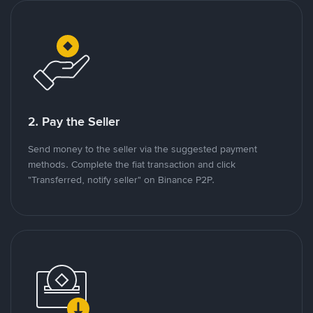
2. Pay the Seller
Send money to the seller via the suggested payment
methods. Complete the fiat transaction and click
"Transferred, notify seller" on Binance P2P.