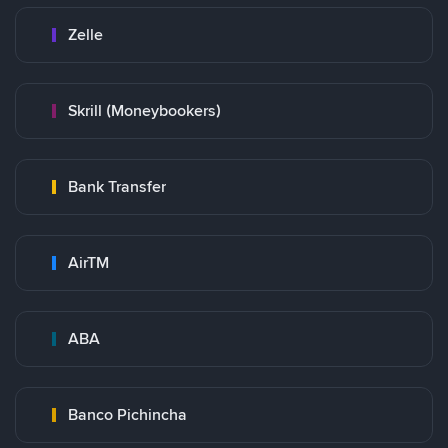
Zelle
Skrill (Moneybookers)
Bank Transfer
AirTM
ABA
Banco Pichincha