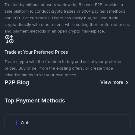
Trusted by millions of users worldwide, Binance P2P provides a
safe platform to conduct crypto trades in 800+ payment methods
and 100+ fiat currencies. Users can easily buy, sell and trade
crypto directly with other users, while setting their preferred prices
and payment methods in an open crypto marketplace.
Trade at Your Preferred Prices
Trade crypto with the freedom to buy and sell at your preferred
prices. Buy or sell from the existing offers, or create trade
advertisements to set your own prices.
P2P Blog
View more
Top Payment Methods
Zinli