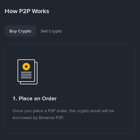
How P2P Works
Buy Crypto
Sell Crypto
1. Place an Order
Once you place a P2P order, the crypto asset will be
escrowed by Binance P2P.