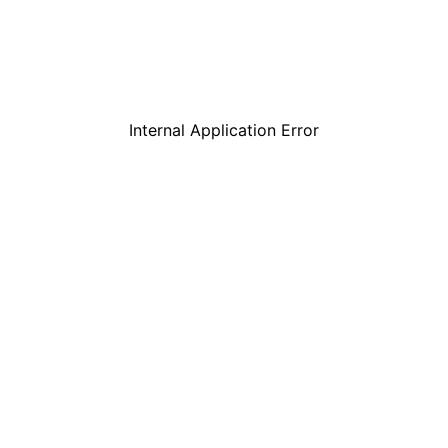
Internal Application Error