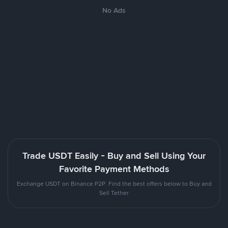
No Ads
Trade USDT Easily - Buy and Sell Using Your
Favorite Payment Methods
Exchange USDT on Binance P2P. Find the best offers below to Buy and
Sell Tether