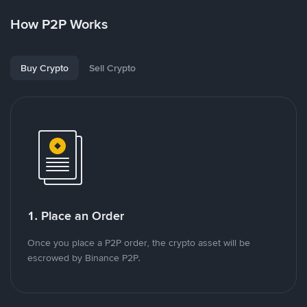
How P2P Works
Buy Crypto
Sell Crypto
1. Place an Order
Once you place a P2P order, the crypto asset will be
escrowed by Binance P2P.