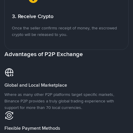
3. Receive Crypto
Once the seller confirms receipt of money, the escrowed
crypto will be released to you.
Advantages of P2P Exchange
Global and Local Marketplace
Where as many other P2P platforms target specific markets,
Binance P2P provides a truly global trading experience with
support for more than 70 local currencies.
Flexible Payment Methods