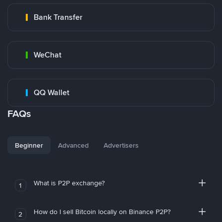
Bank Transfer
WeChat
QQ Wallet
FAQs
Beginner
Advanced
Advertisers
What is P2P exchange?
1
How do I sell Bitcoin locally on Binance P2P?
2