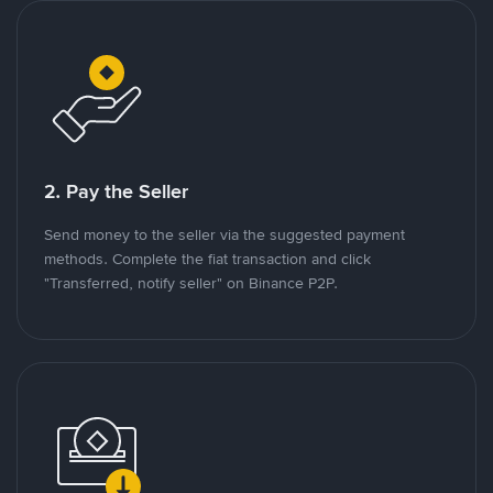
2. Pay the Seller
Send money to the seller via the suggested payment
methods. Complete the fiat transaction and click
"Transferred, notify seller" on Binance P2P.