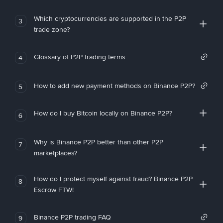
Which cryptocurrencies are supported in the P2P
3
trade zone?
Glossary of P2P trading terms
4
How to add new payment methods on Binance P2P?
5
How do I buy Bitcoin locally on Binance P2P?
6
Why is Binance P2P better than other P2P
7
marketplaces?
How do I protect myself against fraud? Binance P2P
8
Escrow FTW!
Binance P2P trading FAQ
9