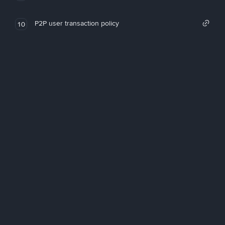
P2P user transaction policy
10