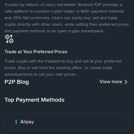
Trusted by millions of users worldwide, Binance P2P provides a
safe platform to conduct crypto trades in 800+ payment methods
and 100+ fiat currencies. Users can easily buy, sell and trade
crypto directly with other users, while setting their preferred prices
and payment methods in an open crypto marketplace.
Trade at Your Preferred Prices
Trade crypto with the freedom to buy and sell at your preferred
prices. Buy or sell from the existing offers, or create trade
advertisements to set your own prices.
P2P Blog
View more
Top Payment Methods
Alipay