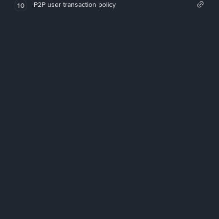
P2P user transaction policy
10