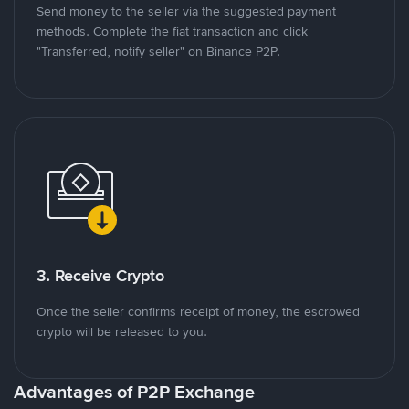
Send money to the seller via the suggested payment
methods. Complete the fiat transaction and click
"Transferred, notify seller" on Binance P2P.
3. Receive Crypto
Once the seller confirms receipt of money, the escrowed
crypto will be released to you.
Advantages of P2P Exchange