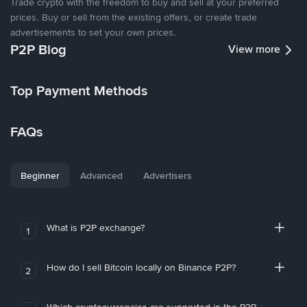
Trade crypto with the freedom to buy and sell at your preferred
prices. Buy or sell from the existing offers, or create trade
advertisements to set your own prices.
P2P Blog
View more
Top Payment Methods
FAQs
Beginner
Advanced
Advertisers
What is P2P exchange?
1
How do I sell Bitcoin locally on Binance P2P?
2