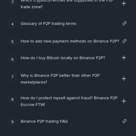
Which cryptocurrencies are supported in the P2P
3
trade zone?
Glossary of P2P trading terms
4
How to add new payment methods on Binance P2P?
5
How do I buy Bitcoin locally on Binance P2P?
6
Why is Binance P2P better than other P2P
7
marketplaces?
How do I protect myself against fraud? Binance P2P
8
Escrow FTW!
Binance P2P trading FAQ
9