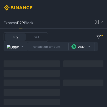
Express
P2P
Block
Buy
Sell
USDT
AED