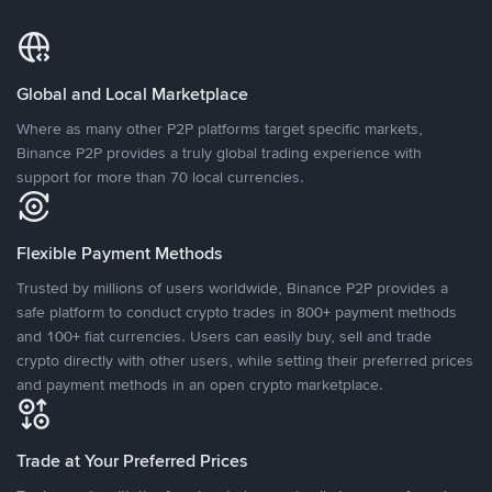
Global and Local Marketplace
Where as many other P2P platforms target specific markets,
Binance P2P provides a truly global trading experience with
support for more than 70 local currencies.
Flexible Payment Methods
Trusted by millions of users worldwide, Binance P2P provides a
safe platform to conduct crypto trades in 800+ payment methods
and 100+ fiat currencies. Users can easily buy, sell and trade
crypto directly with other users, while setting their preferred prices
and payment methods in an open crypto marketplace.
Trade at Your Preferred Prices