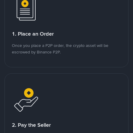
1. Place an Order
Once you place a P2P order, the crypto asset will be
escrowed by Binance P2P.
2. Pay the Seller