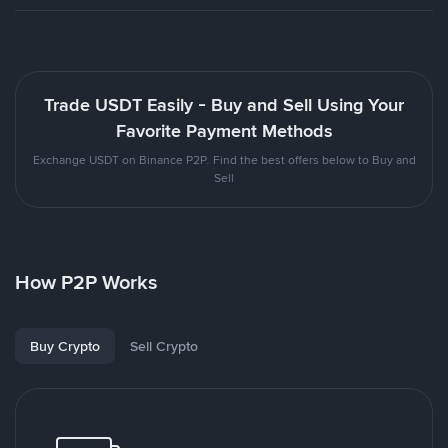
Trade USDT Easily - Buy and Sell Using Your
Favorite Payment Methods
Exchange USDT on Binance P2P. Find the best offers below to Buy and
Sell
How P2P Works
Buy Crypto
Sell Crypto