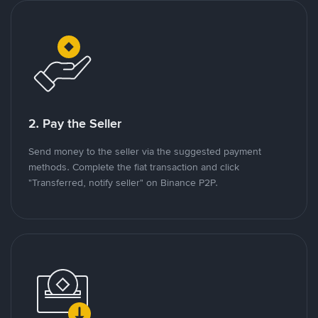
2. Pay the Seller
Send money to the seller via the suggested payment
methods. Complete the fiat transaction and click
"Transferred, notify seller" on Binance P2P.