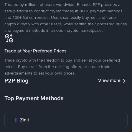
Trusted by millions of users worldwide, Binance P2P provides a
safe platform to conduct crypto trades in 800+ payment methods
and 100+ fiat currencies. Users can easily buy, sell and trade
crypto directly with other users, while setting their preferred prices
and payment methods in an open crypto marketplace.
Trade at Your Preferred Prices
Trade crypto with the freedom to buy and sell at your preferred
prices. Buy or sell from the existing offers, or create trade
advertisements to set your own prices.
P2P Blog
View more
Top Payment Methods
Zinli