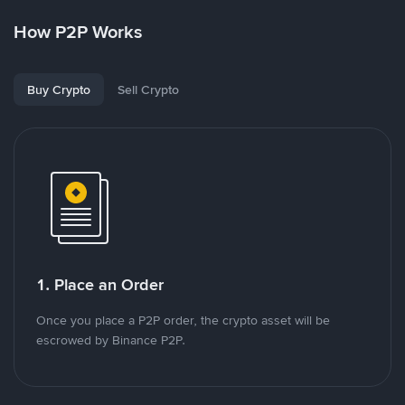
How P2P Works
Buy Crypto
Sell Crypto
1. Place an Order
Once you place a P2P order, the crypto asset will be
escrowed by Binance P2P.