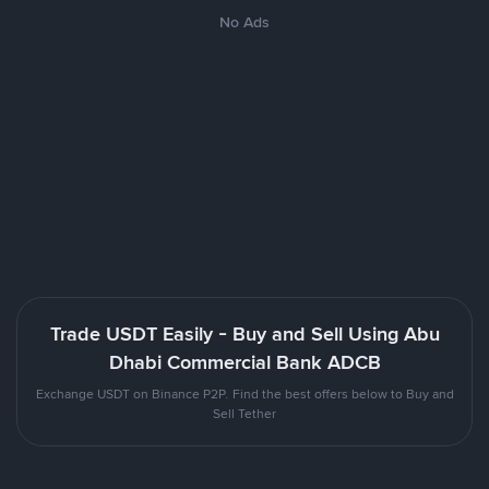
No Ads
Trade USDT Easily - Buy and Sell Using Abu
Dhabi Commercial Bank ADCB
Exchange USDT on Binance P2P. Find the best offers below to Buy and
Sell Tether