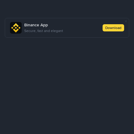
Binance App
Download
Secure, fast and elegant
About Us
Products
Business
Learn