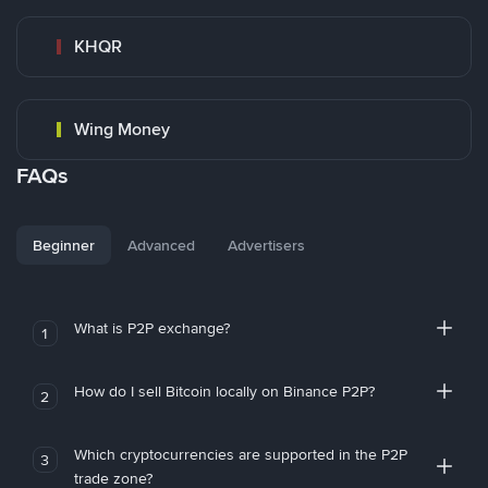
KHQR
Wing Money
FAQs
Beginner
Advanced
Advertisers
What is P2P exchange?
1
How do I sell Bitcoin locally on Binance P2P?
2
Which cryptocurrencies are supported in the P2P
3
trade zone?