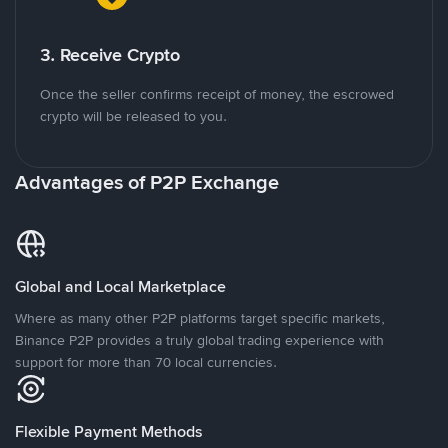
3. Receive Crypto
Once the seller confirms receipt of money, the escrowed
crypto will be released to you.
Advantages of P2P Exchange
Global and Local Marketplace
Where as many other P2P platforms target specific markets,
Binance P2P provides a truly global trading experience with
support for more than 70 local currencies.
Flexible Payment Methods