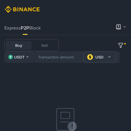
Express
P2P
Block
Buy
Sell
USDT
USD