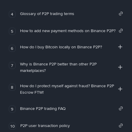
Glossary of P2P trading terms
4
How to add new payment methods on Binance P2P?
5
How do I buy Bitcoin locally on Binance P2P?
6
Why is Binance P2P better than other P2P
7
marketplaces?
How do I protect myself against fraud? Binance P2P
8
Escrow FTW!
Binance P2P trading FAQ
9
P2P user transaction policy
10