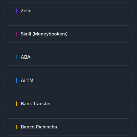
Zelle
Skrill (Moneybookers)
ABA
AirTM
Bank Transfer
Banco Pichincha