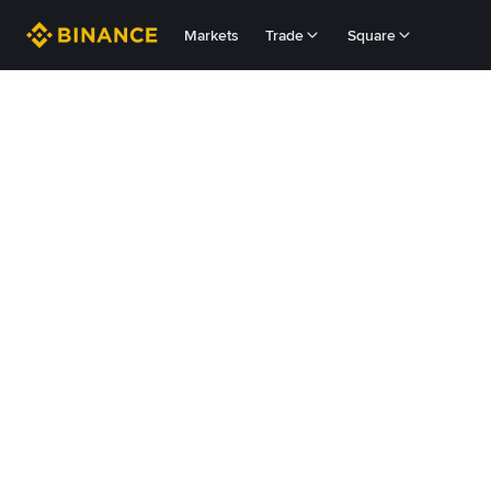
Markets
Trade
Square