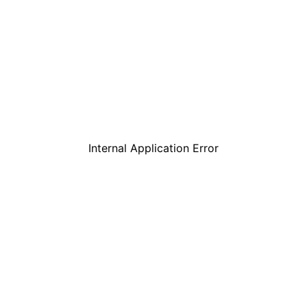
Internal Application Error