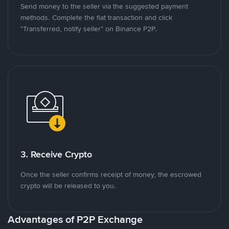
Send money to the seller via the suggested payment
methods. Complete the fiat transaction and click
"Transferred, notify seller" on Binance P2P.
3. Receive Crypto
Once the seller confirms receipt of money, the escrowed
crypto will be released to you.
Advantages of P2P Exchange