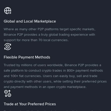
Global and Local Marketplace
Where as many other P2P platforms target specific markets,
Binance P2P provides a truly global trading experience with
support for more than 70 local currencies.
Flexible Payment Methods
Trusted by millions of users worldwide, Binance P2P provides a
safe platform to conduct crypto trades in 800+ payment methods
and 100+ fiat currencies. Users can easily buy, sell and trade
crypto directly with other users, while setting their preferred prices
and payment methods in an open crypto marketplace.
Trade at Your Preferred Prices