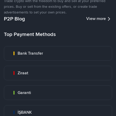
Trade crypto with the freedom to buy and sell at your preferred
prices. Buy or sell from the existing offers, or create trade
advertisements to set your own prices.
P2P Blog
View more
Top Payment Methods
Bank Transfer
Ziraat
Garanti
İŞBANK