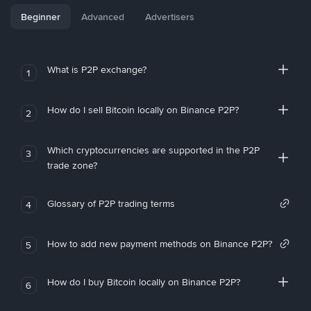
Beginner
Advanced
Advertisers
What is P2P exchange?
1
How do I sell Bitcoin locally on Binance P2P?
2
Which cryptocurrencies are supported in the P2P
3
trade zone?
Glossary of P2P trading terms
4
How to add new payment methods on Binance P2P?
5
How do I buy Bitcoin locally on Binance P2P?
6