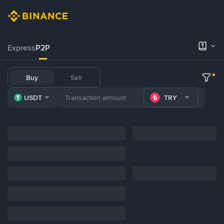
Express
P2P
Buy
Sell
USDT
TRY