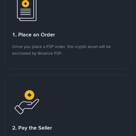
1. Place an Order
Once you place a P2P order, the crypto asset will be
escrowed by Binance P2P.
2. Pay the Seller