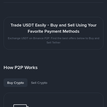
Trade USDT Easily - Buy and Sell Using Your
Favorite Payment Methods
Exchange USDT on Binance P2P. Find the best offers below to Buy and
Sell Tether
How P2P Works
Buy Crypto
Sell Crypto