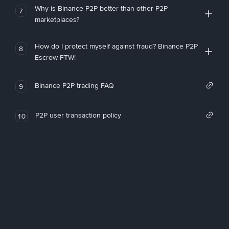
Why is Binance P2P better than other P2P
7
marketplaces?
How do I protect myself against fraud? Binance P2P
8
Escrow FTW!
Binance P2P trading FAQ
9
P2P user transaction policy
10