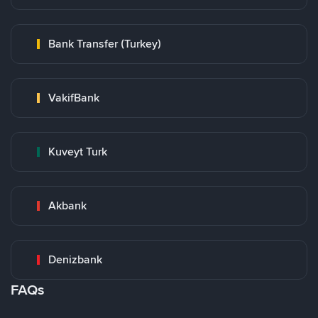
Bank Transfer (Turkey)
VakifBank
Kuveyt Turk
Akbank
Denizbank
FAQs