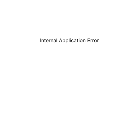
Internal Application Error