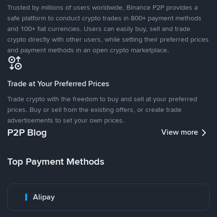
Trusted by millions of users worldwide, Binance P2P provides a
safe platform to conduct crypto trades in 800+ payment methods
and 100+ fiat currencies. Users can easily buy, sell and trade
crypto directly with other users, while setting their preferred prices
and payment methods in an open crypto marketplace.
Trade at Your Preferred Prices
Trade crypto with the freedom to buy and sell at your preferred
prices. Buy or sell from the existing offers, or create trade
advertisements to set your own prices.
P2P Blog
View more
Top Payment Methods
Alipay