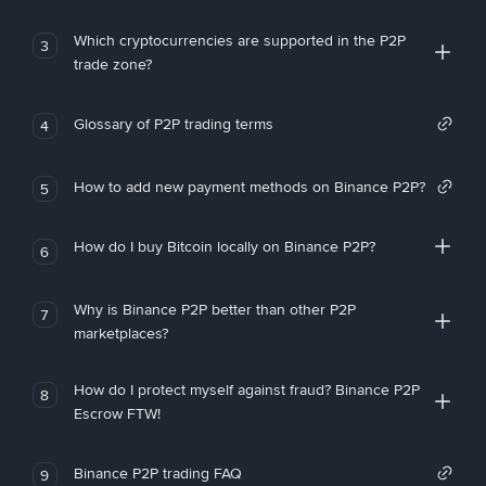
Which cryptocurrencies are supported in the P2P
3
trade zone?
Glossary of P2P trading terms
4
How to add new payment methods on Binance P2P?
5
How do I buy Bitcoin locally on Binance P2P?
6
Why is Binance P2P better than other P2P
7
marketplaces?
How do I protect myself against fraud? Binance P2P
8
Escrow FTW!
Binance P2P trading FAQ
9