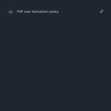
P2P user transaction policy
10