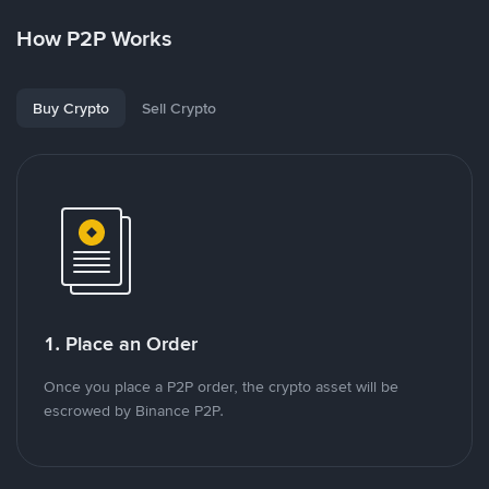
How P2P Works
Buy Crypto
Sell Crypto
1. Place an Order
Once you place a P2P order, the crypto asset will be
escrowed by Binance P2P.