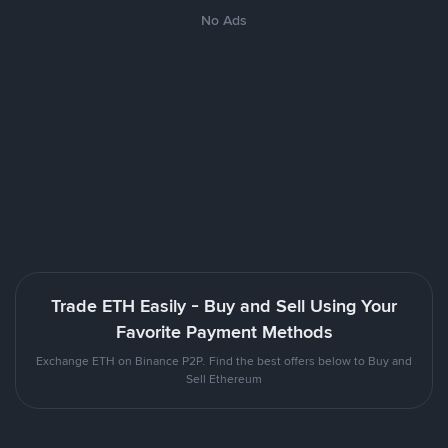
No Ads
Trade ETH Easily - Buy and Sell Using Your
Favorite Payment Methods
Exchange ETH on Binance P2P. Find the best offers below to Buy and
Sell Ethereum