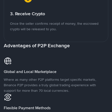
3. Receive Crypto
Once the seller confirms receipt of money, the escrowed
crypto will be released to you.
Advantages of P2P Exchange
Global and Local Marketplace
Where as many other P2P platforms target specific markets,
Binance P2P provides a truly global trading experience with
support for more than 70 local currencies.
Flexible Payment Methods