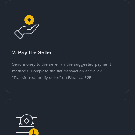
2. Pay the Seller
Send money to the seller via the suggested payment
methods. Complete the fiat transaction and click
"Transferred, notify seller" on Binance P2P.