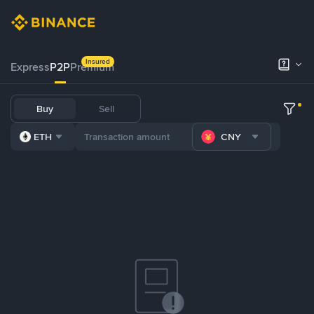
Insured
Express
P2P
Premium
Buy
Sell
ETH
CNY