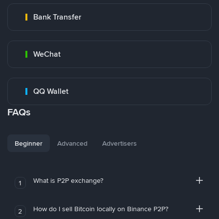
Bank Transfer
WeChat
QQ Wallet
FAQs
Beginner
Advanced
Advertisers
What is P2P exchange?
1
How do I sell Bitcoin locally on Binance P2P?
2