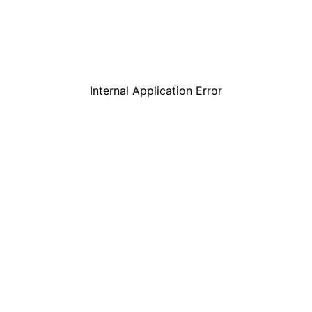
Internal Application Error