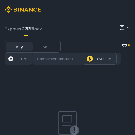
Express
P2P
Block
Buy
Sell
ETH
USD