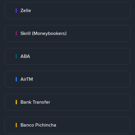
Zelle
Skrill (Moneybookers)
ABA
AirTM
Bank Transfer
Banco Pichincha