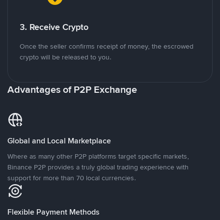
3. Receive Crypto
Once the seller confirms receipt of money, the escrowed
crypto will be released to you.
Advantages of P2P Exchange
Global and Local Marketplace
Where as many other P2P platforms target specific markets,
Binance P2P provides a truly global trading experience with
support for more than 70 local currencies.
Flexible Payment Methods