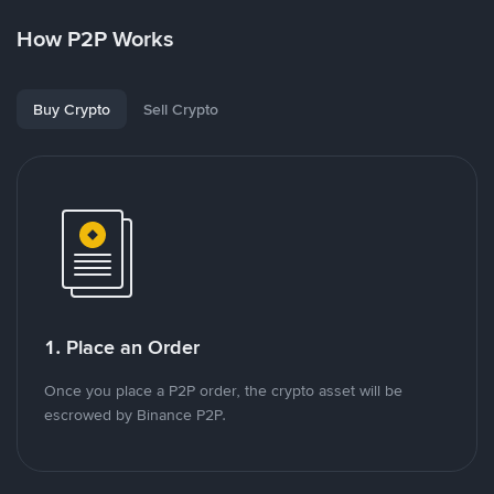
How P2P Works
Buy Crypto
Sell Crypto
1. Place an Order
Once you place a P2P order, the crypto asset will be
escrowed by Binance P2P.