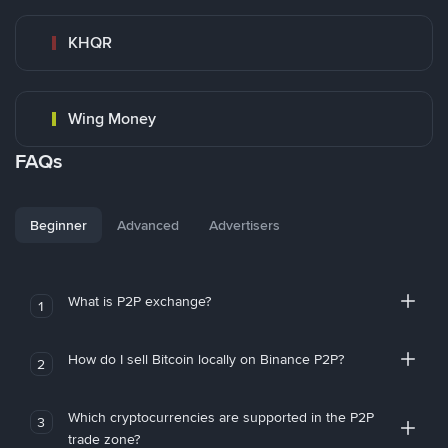
KHQR
Wing Money
FAQs
Beginner
Advanced
Advertisers
What is P2P exchange?
1
How do I sell Bitcoin locally on Binance P2P?
2
Which cryptocurrencies are supported in the P2P
3
trade zone?