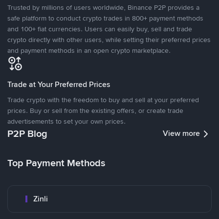
Trusted by millions of users worldwide, Binance P2P provides a
safe platform to conduct crypto trades in 800+ payment methods
and 100+ fiat currencies. Users can easily buy, sell and trade
crypto directly with other users, while setting their preferred prices
and payment methods in an open crypto marketplace.
Trade at Your Preferred Prices
Trade crypto with the freedom to buy and sell at your preferred
prices. Buy or sell from the existing offers, or create trade
advertisements to set your own prices.
P2P Blog
View more
Top Payment Methods
Zinli