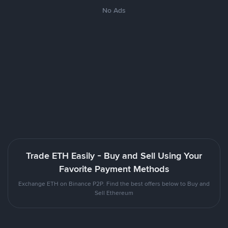
No Ads
Trade ETH Easily - Buy and Sell Using Your
Favorite Payment Methods
Exchange ETH on Binance P2P. Find the best offers below to Buy and
Sell Ethereum