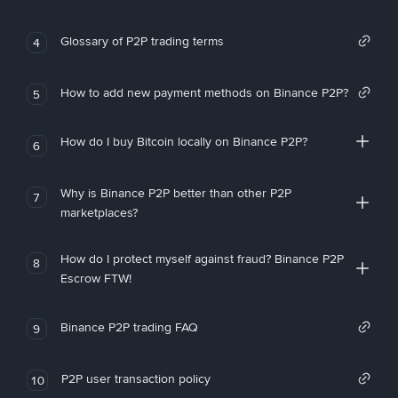
Glossary of P2P trading terms
4
How to add new payment methods on Binance P2P?
5
How do I buy Bitcoin locally on Binance P2P?
6
Why is Binance P2P better than other P2P
7
marketplaces?
How do I protect myself against fraud? Binance P2P
8
Escrow FTW!
Binance P2P trading FAQ
9
P2P user transaction policy
10