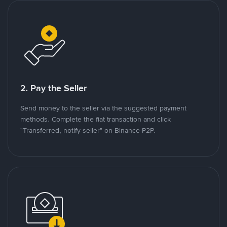
2. Pay the Seller
Send money to the seller via the suggested payment
methods. Complete the fiat transaction and click
"Transferred, notify seller" on Binance P2P.