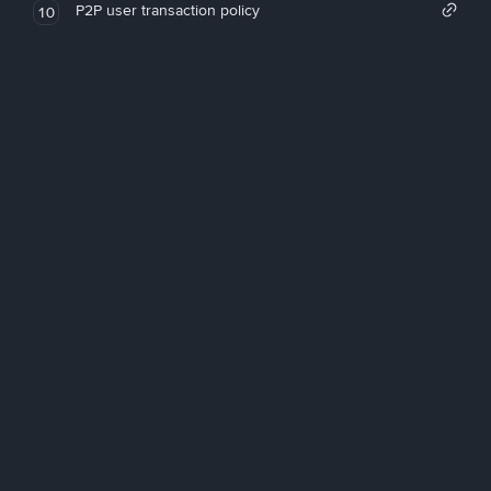
P2P user transaction policy
10