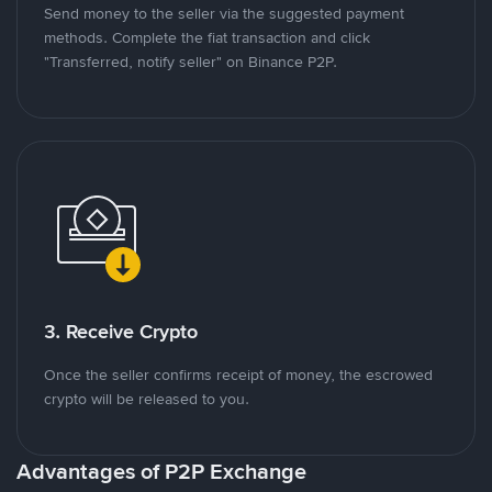
Send money to the seller via the suggested payment
methods. Complete the fiat transaction and click
"Transferred, notify seller" on Binance P2P.
3. Receive Crypto
Once the seller confirms receipt of money, the escrowed
crypto will be released to you.
Advantages of P2P Exchange