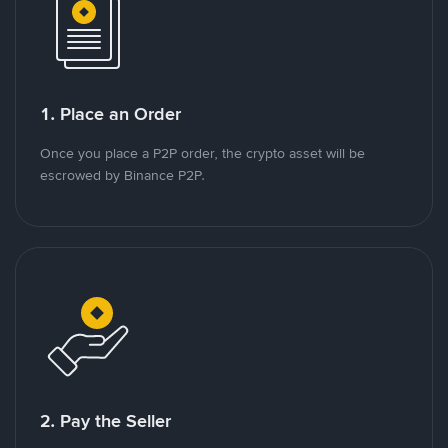
1. Place an Order
Once you place a P2P order, the crypto asset will be
escrowed by Binance P2P.
2. Pay the Seller