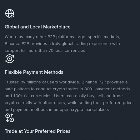
Global and Local Marketplace
Where as many other P2P platforms target specific markets,
Binance P2P provides a truly global trading experience with
support for more than 70 local currencies.
Flexible Payment Methods
Trusted by millions of users worldwide, Binance P2P provides a
safe platform to conduct crypto trades in 800+ payment methods
and 100+ fiat currencies. Users can easily buy, sell and trade
crypto directly with other users, while setting their preferred prices
and payment methods in an open crypto marketplace.
Trade at Your Preferred Prices