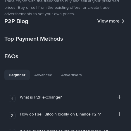
Trade crypto with the freedom to buy and sell at your preferred
prices. Buy or sell from the existing offers, or create trade
advertisements to set your own prices.
P2P Blog
View more
Top Payment Methods
FAQs
Beginner
Advanced
Advertisers
What is P2P exchange?
1
How do I sell Bitcoin locally on Binance P2P?
2