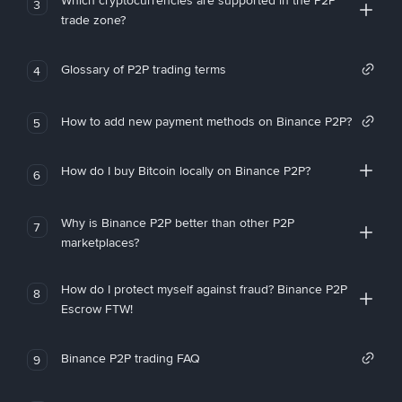
Which cryptocurrencies are supported in the P2P
3
trade zone?
Glossary of P2P trading terms
4
How to add new payment methods on Binance P2P?
5
How do I buy Bitcoin locally on Binance P2P?
6
Why is Binance P2P better than other P2P
7
marketplaces?
How do I protect myself against fraud? Binance P2P
8
Escrow FTW!
Binance P2P trading FAQ
9