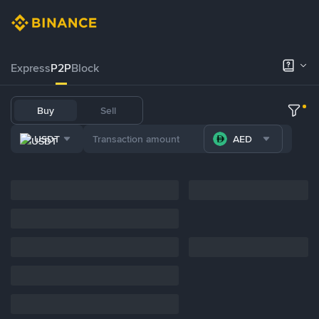
Express
P2P
Block
Buy
Sell
USDT
AED