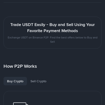
Trade USDT Easily - Buy and Sell Using Your
Favorite Payment Methods
Exchange USDT on Binance P2P. Find the best offers below to Buy and
Sell
How P2P Works
Buy Crypto
Sell Crypto