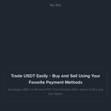
No Ads
Trade USDT Easily - Buy and Sell Using Your
Favorite Payment Methods
Exchange USDT on Binance P2P. Find the best offers below to Buy and
Sell Tether