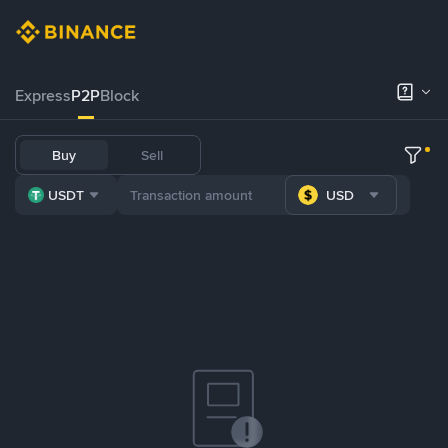
Express
P2P
Block
Buy
Sell
USDT
USD