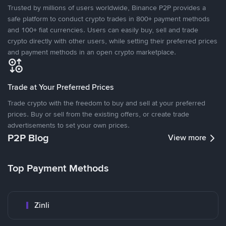
Trusted by millions of users worldwide, Binance P2P provides a
safe platform to conduct crypto trades in 800+ payment methods
and 100+ fiat currencies. Users can easily buy, sell and trade
crypto directly with other users, while setting their preferred prices
and payment methods in an open crypto marketplace.
Trade at Your Preferred Prices
Trade crypto with the freedom to buy and sell at your preferred
prices. Buy or sell from the existing offers, or create trade
advertisements to set your own prices.
P2P Blog
View more
Top Payment Methods
Zinli