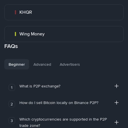
KHQR
Wing Money
FAQs
Beginner
Advanced
Advertisers
What is P2P exchange?
1
How do I sell Bitcoin locally on Binance P2P?
2
Which cryptocurrencies are supported in the P2P
3
trade zone?