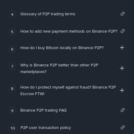
Glossary of P2P trading terms
4
How to add new payment methods on Binance P2P?
5
How do I buy Bitcoin locally on Binance P2P?
6
Why is Binance P2P better than other P2P
7
marketplaces?
How do I protect myself against fraud? Binance P2P
8
Escrow FTW!
Binance P2P trading FAQ
9
P2P user transaction policy
10