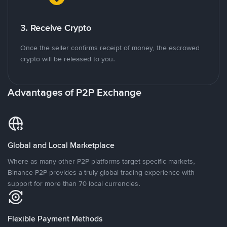
3. Receive Crypto
Once the seller confirms receipt of money, the escrowed
crypto will be released to you.
Advantages of P2P Exchange
Global and Local Marketplace
Where as many other P2P platforms target specific markets,
Binance P2P provides a truly global trading experience with
support for more than 70 local currencies.
Flexible Payment Methods