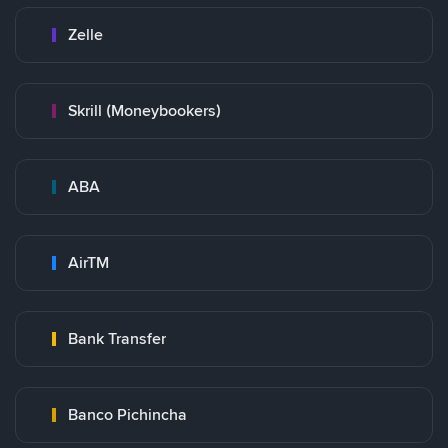
Zelle
Skrill (Moneybookers)
ABA
AirTM
Bank Transfer
Banco Pichincha