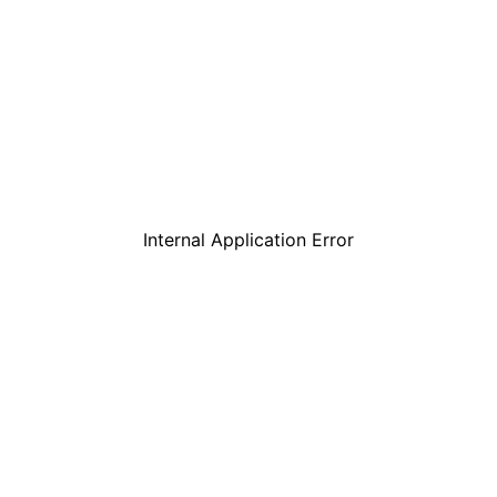
Internal Application Error