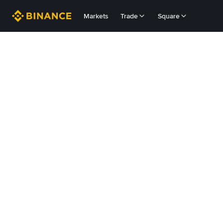
Markets
Trade
Square