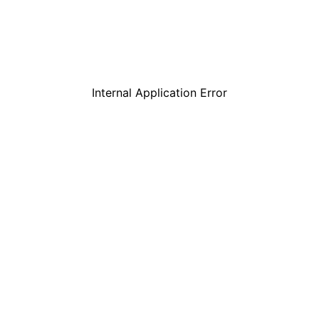
Internal Application Error