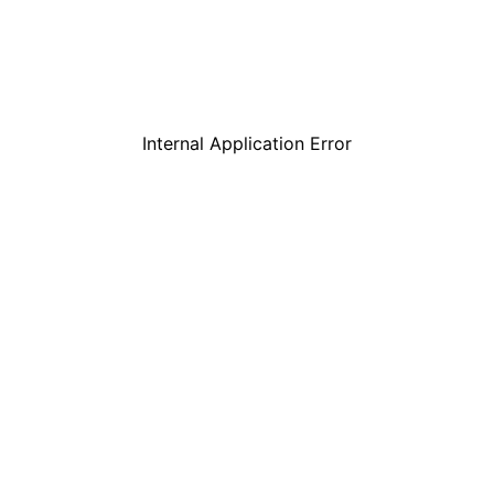
Internal Application Error