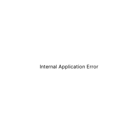
Internal Application Error