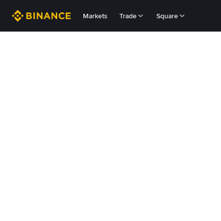
Markets
Trade
Square