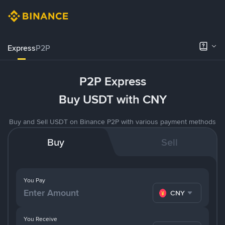
Express
P2P
P2P Express
Buy USDT with CNY
Buy and Sell USDT on Binance P2P with various payment methods
Buy
Sell
You Pay
CNY
You Receive