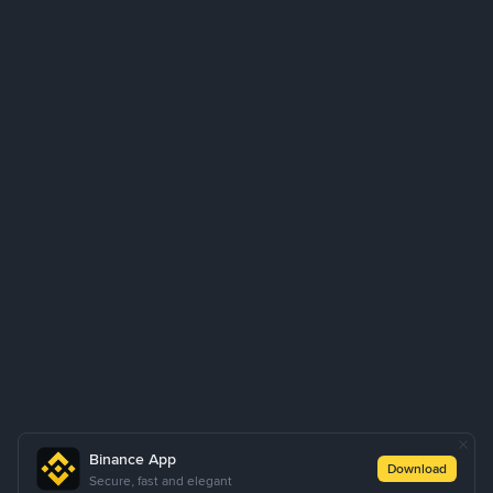
Binance App
Download
Secure, fast and elegant