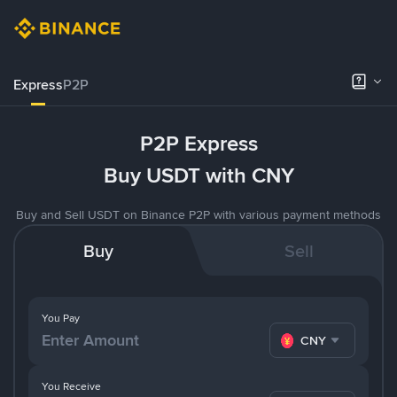
Express
P2P
P2P Express
Buy USDT with CNY
Buy and Sell USDT on Binance P2P with various payment methods
Buy
Sell
You Pay
CNY
You Receive