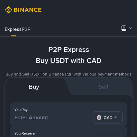
Express
P2P
P2P Express
Buy USDT with CAD
Buy and Sell USDT on Binance P2P with various payment methods
Buy
Sell
You Pay
CAD
You Receive