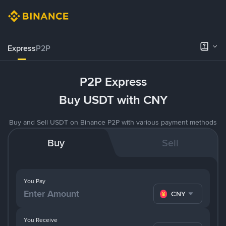
Express
P2P
P2P Express
Buy USDT with CNY
Buy and Sell USDT on Binance P2P with various payment methods
Buy
Sell
You Pay
CNY
You Receive