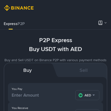
Express
P2P
P2P Express
Buy USDT with AED
Buy and Sell USDT on Binance P2P with various payment methods
Buy
Sell
You Pay
AED
You Receive