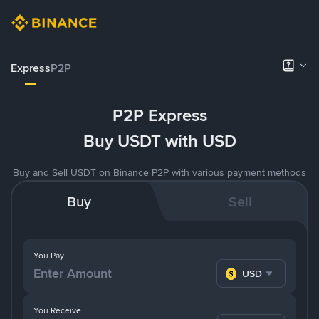
Express
P2P
P2P Express
Buy USDT with USD
Buy and Sell USDT on Binance P2P with various payment methods
Buy
Sell
You Pay
USD
You Receive