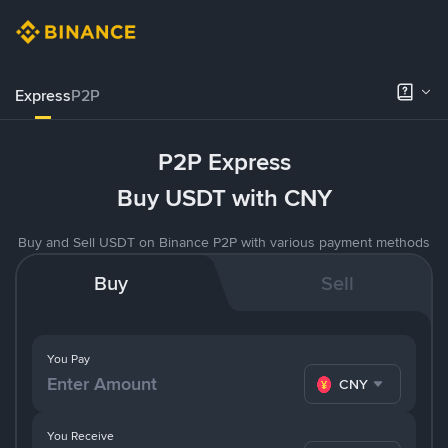
Express
P2P
P2P Express
Buy USDT with CNY
Buy and Sell USDT on Binance P2P with various payment methods
Buy
Sell
You Pay
CNY
You Receive