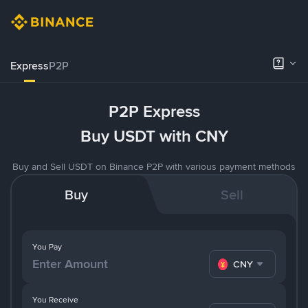
Express
P2P
P2P Express
Buy USDT with CNY
Buy and Sell USDT on Binance P2P with various payment methods
Buy
Sell
You Pay
CNY
You Receive