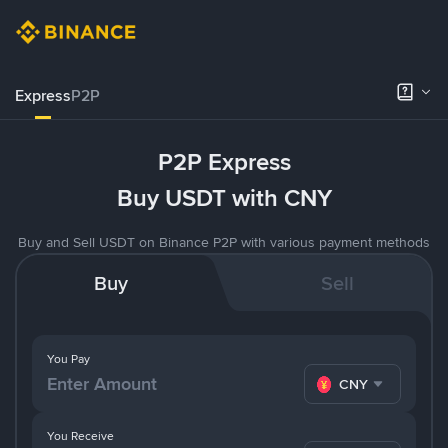
Express
P2P
P2P Express
Buy USDT with CNY
Buy and Sell USDT on Binance P2P with various payment methods
Buy
Sell
You Pay
CNY
You Receive