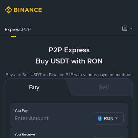
Express
P2P
P2P Express
Buy USDT with RON
Buy and Sell USDT on Binance P2P with various payment methods
Buy
Sell
You Pay
RON
You Receive