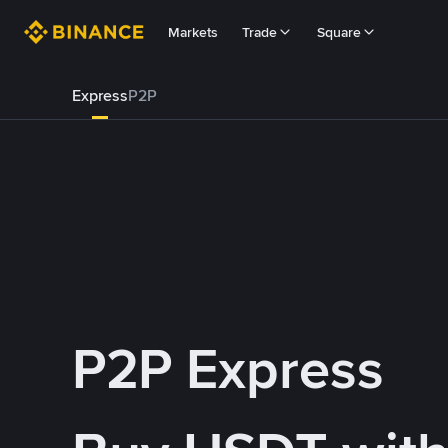
Markets
Trade
Square
Express
P2P
P2P Express