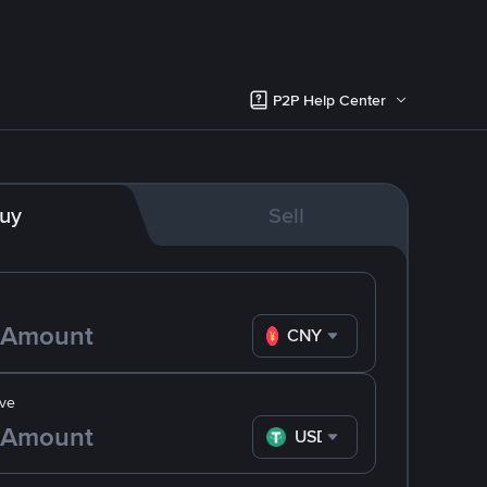
P2P Help Center
uy
Sell
CNY
ve
USDT