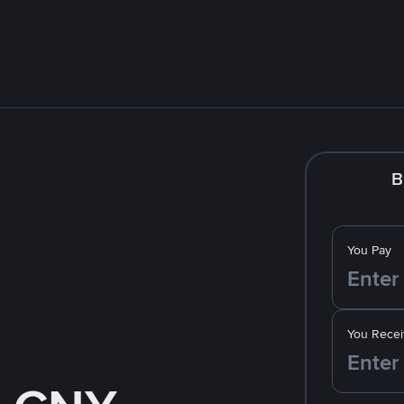
B
You Pay
You Recei