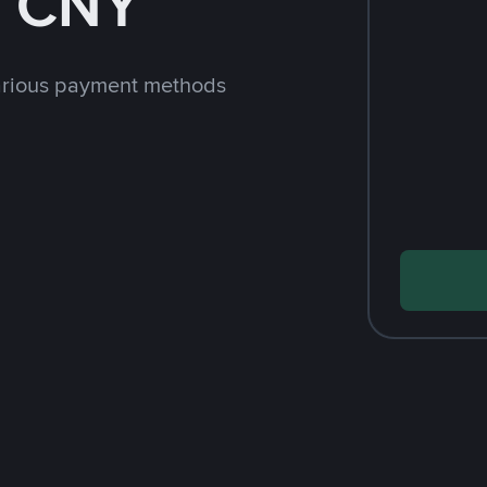
h CNY
arious payment methods