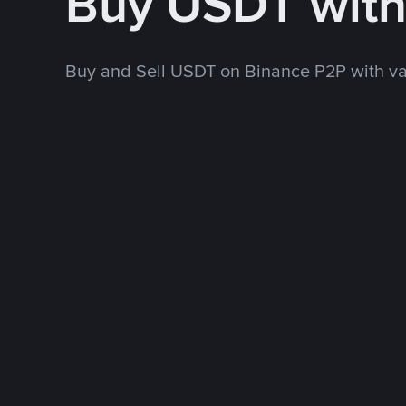
Buy USDT wit
Buy and Sell USDT on Binance P2P with v