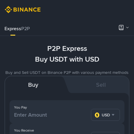
Express
P2P
P2P Express
Buy USDT with USD
Buy and Sell USDT on Binance P2P with various payment methods
Buy
Sell
You Pay
USD
You Receive