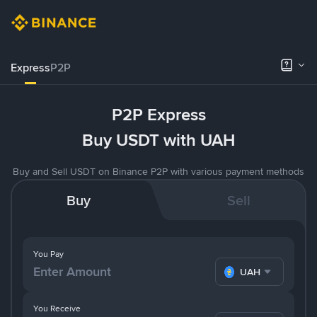
Express
P2P
P2P Express
Buy USDT with UAH
Buy and Sell USDT on Binance P2P with various payment methods
Buy
Sell
You Pay
UAH
You Receive