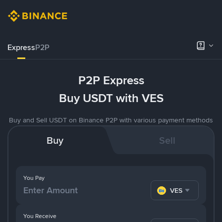
Express
P2P
P2P Express
Buy USDT with VES
Buy and Sell USDT on Binance P2P with various payment methods
Buy
Sell
You Pay
VES
You Receive