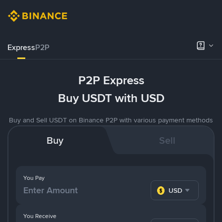
Express
P2P
P2P Express
Buy USDT with USD
Buy and Sell USDT on Binance P2P with various payment methods
Buy
Sell
You Pay
USD
You Receive