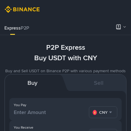
Express
P2P
P2P Express
Buy USDT with CNY
Buy and Sell USDT on Binance P2P with various payment methods
Buy
Sell
You Pay
CNY
You Receive