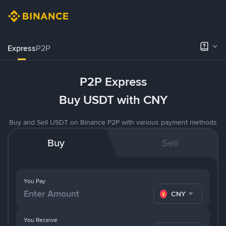
Express
P2P
P2P Express
Buy USDT with CNY
Buy and Sell USDT on Binance P2P with various payment methods
Buy
Sell
You Pay
CNY
You Receive