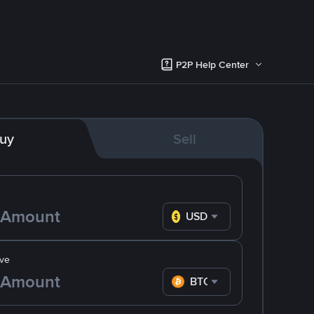
P2P Help Center
uy
Sell
USD
ve
BTC