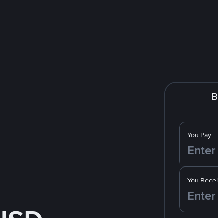
B
You Pay
You Recei