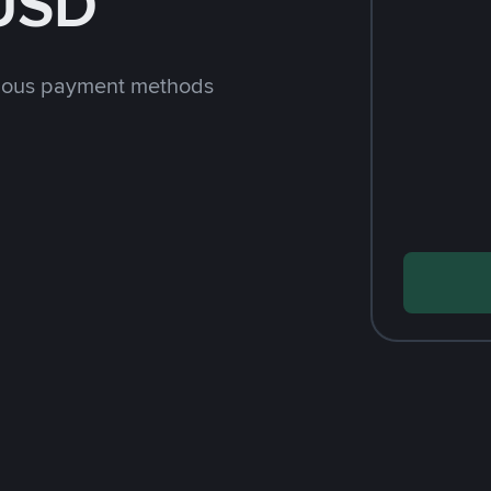
 USD
rious payment methods