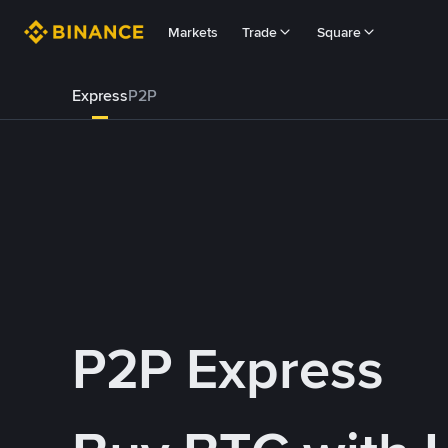
Markets
Trade
Square
Express
P2P
P2P Express