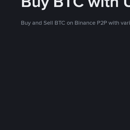
Buy BTC with
Buy and Sell BTC on Binance P2P with va