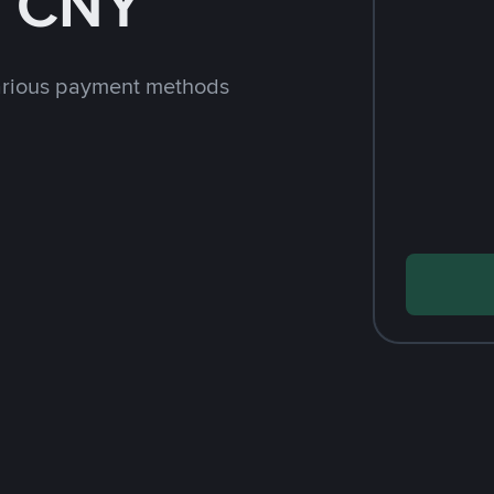
h CNY
arious payment methods