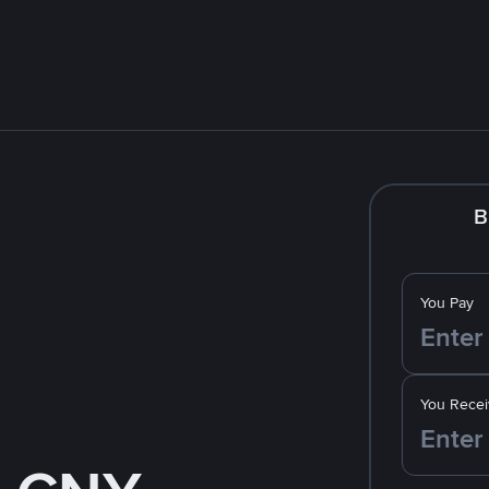
B
You Pay
You Recei