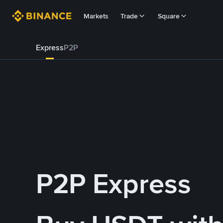
Markets
Trade
Square
Express
P2P
P2P Express