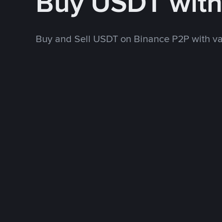
Buy USDT wit
Buy and Sell USDT on Binance P2P with v