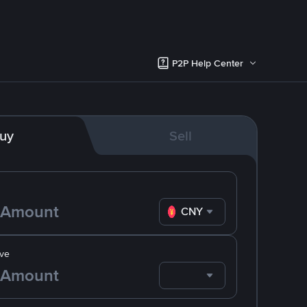
P2P Help Center
uy
Sell
CNY
ve