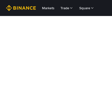
Markets
Trade
Square