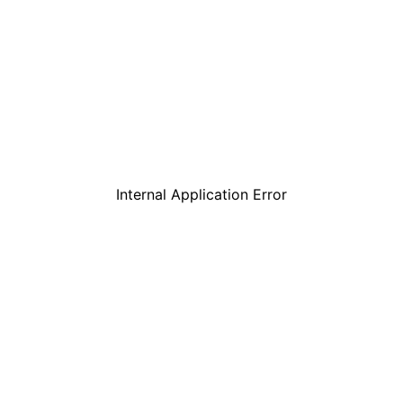
Internal Application Error