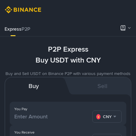
Express
P2P
P2P Express
Buy USDT with CNY
Buy and Sell USDT on Binance P2P with various payment methods
Buy
Sell
You Pay
CNY
You Receive