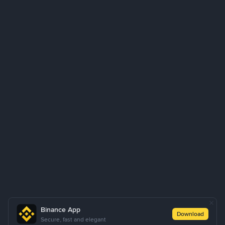
Binance App
Download
Secure, fast and elegant