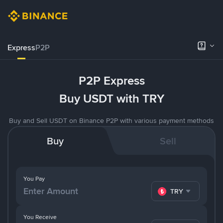
Express
P2P
P2P Express
Buy USDT with TRY
Buy and Sell USDT on Binance P2P with various payment methods
Buy
Sell
You Pay
TRY
You Receive