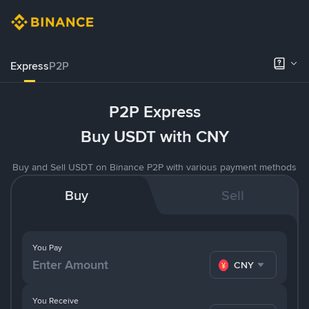
Express
P2P
P2P Express
Buy USDT with CNY
Buy and Sell USDT on Binance P2P with various payment methods
Buy
Sell
You Pay
CNY
You Receive