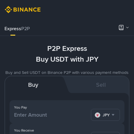
Express
P2P
P2P Express
Buy USDT with JPY
Buy and Sell USDT on Binance P2P with various payment methods
Buy
Sell
You Pay
JPY
You Receive