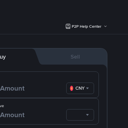
P2P Help Center
uy
Sell
CNY
ve