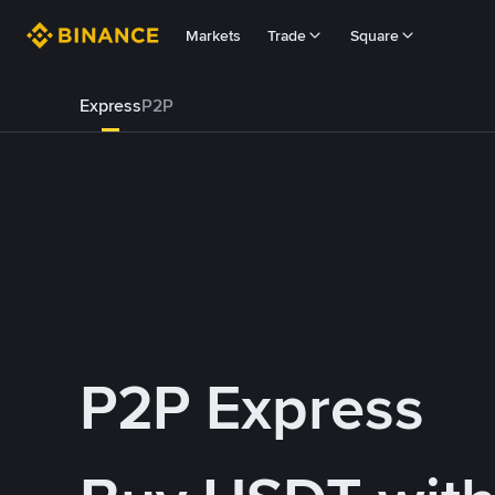
Markets
Trade
Square
Express
P2P
P2P Express