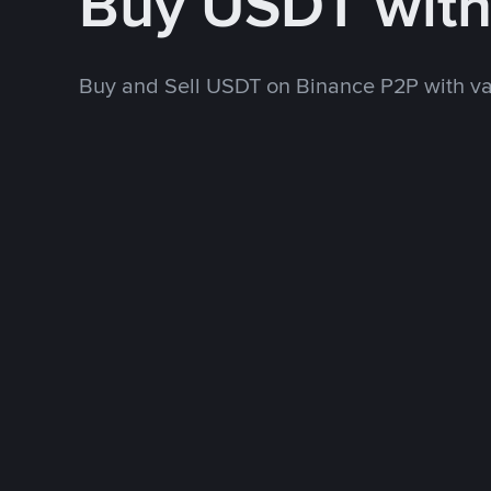
Buy USDT wit
Buy and Sell USDT on Binance P2P with v