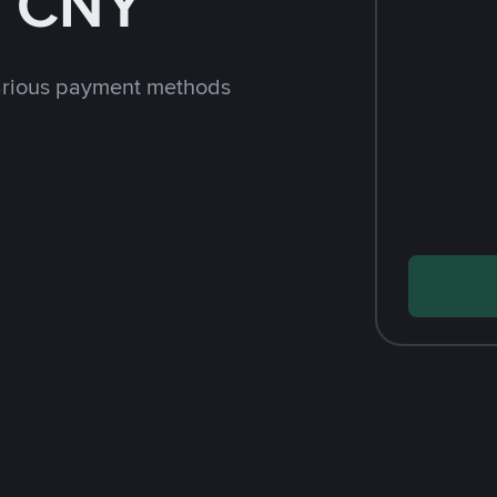
h CNY
arious payment methods