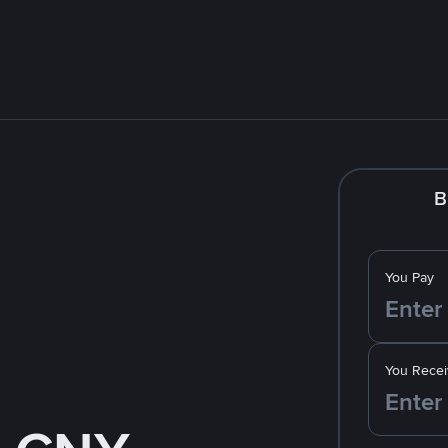
B
You Pay
You Recei