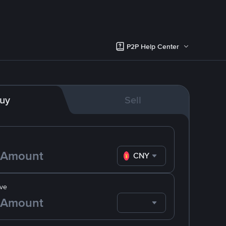
P2P Help Center
uy
Sell
CNY
ve