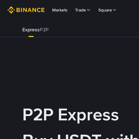
Markets
Trade
Square
Express
P2P
P2P Express