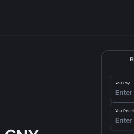
B
You Pay
You Recei