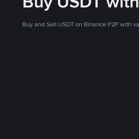
Buy USDT wit
Buy and Sell USDT on Binance P2P with v