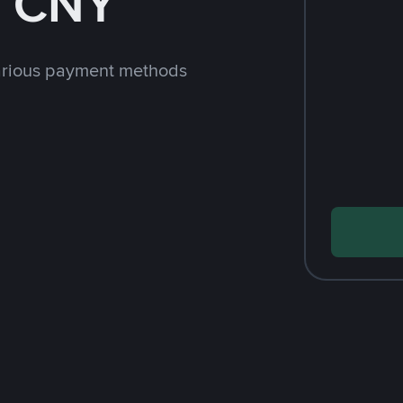
h CNY
arious payment methods