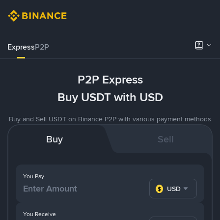
Express
P2P
P2P Express
Buy USDT with USD
Buy and Sell USDT on Binance P2P with various payment methods
Buy
Sell
You Pay
USD
You Receive