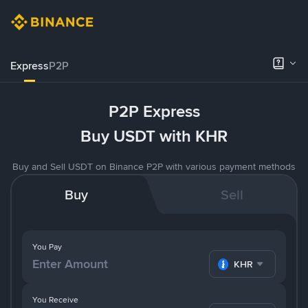
Express
P2P
P2P Express
Buy USDT with KHR
Buy and Sell USDT on Binance P2P with various payment methods
Buy
Sell
You Pay
KHR
You Receive