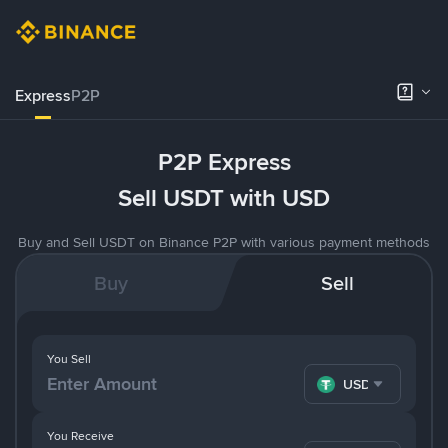
Express
P2P
P2P Express
Sell USDT with USD
Buy and Sell USDT on Binance P2P with various payment methods
Buy
Sell
You Sell
USDT
You Receive